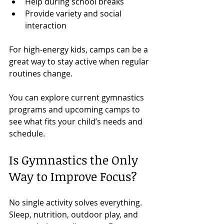
Help during school breaks
Provide variety and social 
interaction
For high-energy kids, camps can be a 
great way to stay active when regular 
routines change.
You can explore current gymnastics 
programs and upcoming camps to 
see what fits your child’s needs and 
schedule.
Is Gymnastics the Only 
Way to Improve Focus?
No single activity solves everything.
Sleep, nutrition, outdoor play, and 