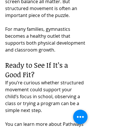
screen balance all matter. But 
structured movement is often an 
important piece of the puzzle.
For many families, gymnastics 
becomes a healthy outlet that 
supports both physical development 
and classroom growth.
Ready to See If It’s a 
Good Fit?
If you’re curious whether structured 
movement could support your 
child’s focus in school, observing a 
class or trying a program can be a 
simple next step.
You can learn more about Pathways’ 