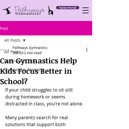
Parent Portal
Post
All Posts
Pathways Gymnastics
All Posts
Feb 24
2 min read
Can Gymnastics Help
Gymnastics Tips
Kids Focus Better in
Gymnastics for Kids
School?
If your child struggles to sit still 
during homework or seems 
distracted in class, you’re not alone.
Many parents search for real 
solutions that support both 