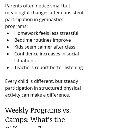
Parents often notice small but 
meaningful changes after consistent 
participation in gymnastics 
programs:
Homework feels less stressful
Bedtime routines improve
Kids seem calmer after class
Confidence increases in social 
situations
Teachers report better listening
Every child is different, but steady 
participation in structured physical 
activity can make a difference.
Weekly Programs vs. 
Camps: What’s the 