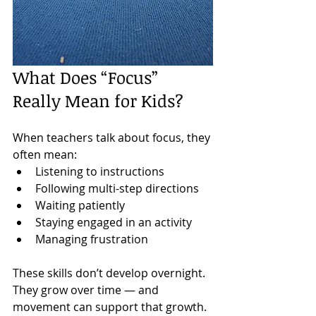
What Does “Focus” 
Really Mean for Kids?
When teachers talk about focus, they 
often mean:
Listening to instructions
Following multi-step directions
Waiting patiently
Staying engaged in an activity
Managing frustration
These skills don’t develop overnight. 
They grow over time — and 
movement can support that growth.