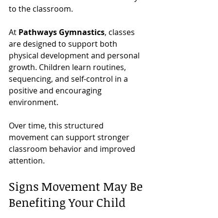
to the classroom.
At 
Pathways Gymnastics
, classes 
are designed to support both 
physical development and personal 
growth. Children learn routines, 
sequencing, and self-control in a 
positive and encouraging 
environment.
Over time, this structured 
movement can support stronger 
classroom behavior and improved 
attention.
Signs Movement May Be 
Benefiting Your Child