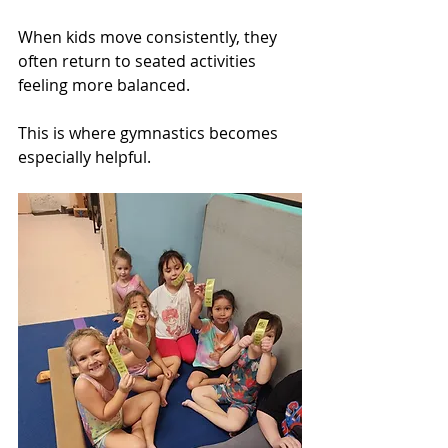
When kids move consistently, they 
often return to seated activities 
feeling more balanced.
This is where gymnastics becomes 
especially helpful.