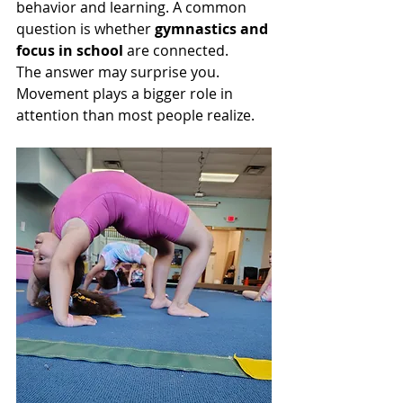
behavior and learning. A common 
question is whether 
gymnastics and 
focus in school
 are connected.
The answer may surprise you. 
Movement plays a bigger role in 
attention than most people realize.