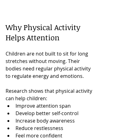
Why Physical Activity 
Helps Attention
Children are not built to sit for long 
stretches without moving. Their 
bodies need regular physical activity 
to regulate energy and emotions.
Research shows that physical activity 
can help children:
Improve attention span
Develop better self-control
Increase body awareness
Reduce restlessness
Feel more confident