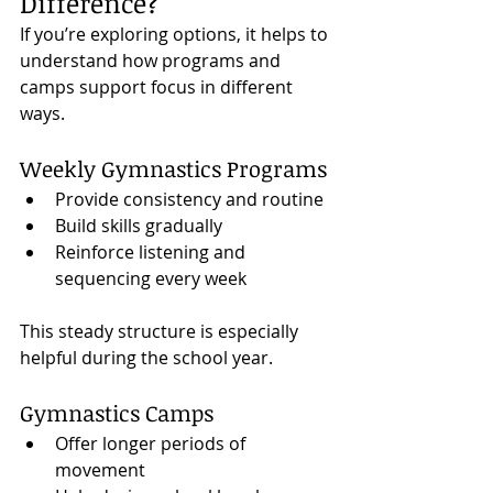
Difference?
If you’re exploring options, it helps to 
understand how programs and 
camps support focus in different 
ways.
Weekly Gymnastics Programs
Provide consistency and routine
Build skills gradually
Reinforce listening and 
sequencing every week
This steady structure is especially 
helpful during the school year.
Gymnastics Camps
Offer longer periods of 
movement