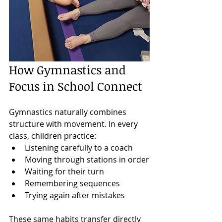
How Gymnastics and 
Focus in School Connect
Gymnastics naturally combines 
structure with movement. In every 
class, children practice:
Listening carefully to a coach
Moving through stations in order
Waiting for their turn
Remembering sequences
Trying again after mistakes
These same habits transfer directly 