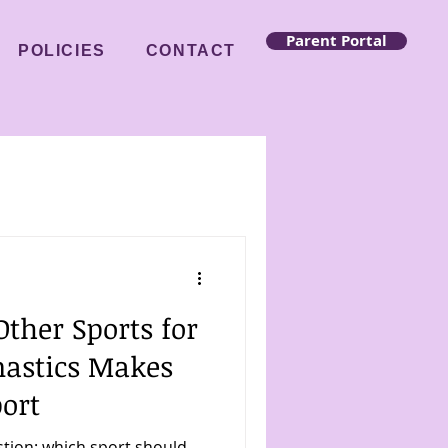
Parent Portal
POLICIES
CONTACT
ther Sports for
astics Makes
port
stion: which sport should