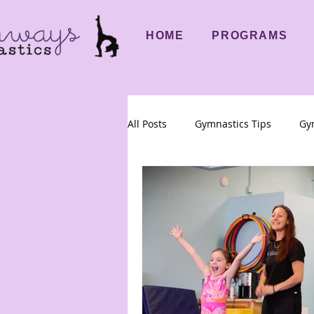
HOME
PROGRAMS
All Posts
Gymnastics Tips
Gym