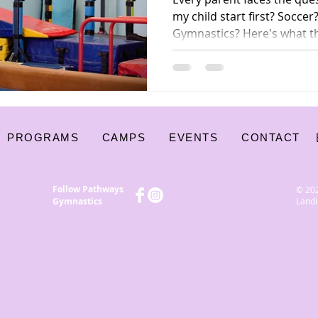
my child start first? Socc
Gymnastics? Here's what t
coaches — say about why g
foundation sport for kids.
PROGRAMS
CAMPS
EVENTS
CONTACT
Follow Pathways
© 20
Gymnastics
Landi