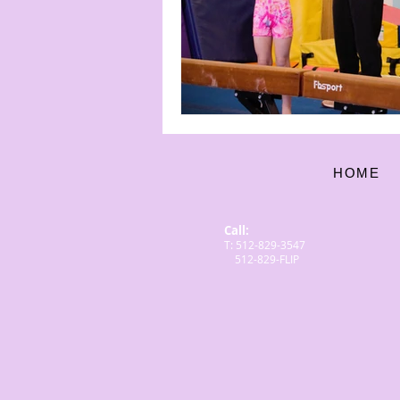
HOME
Call:
T: 512-829-3547
512-829-FLIP