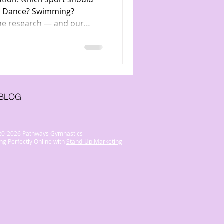
er? Dance? Swimming?
he research — and our
ymnastics is the ultimate
BLOG
20-2026 Pathways Gymnastics
ng Perfectly Online with
Stand-Up.Marketing