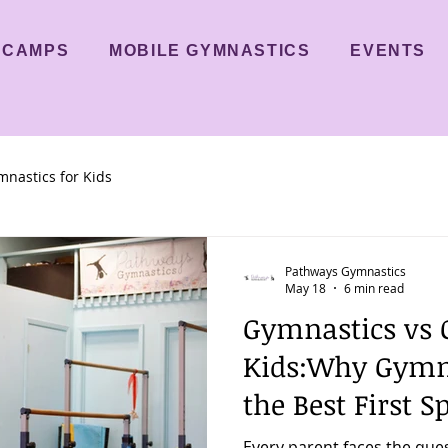
CAMPS
MOBILE GYMNASTICS
EVENTS
nastics for Kids
Pathways Gymnastics
May 18
6 min read
Gymnastics vs O
Kids:Why Gymn
the Best First S
Every parent faces the que