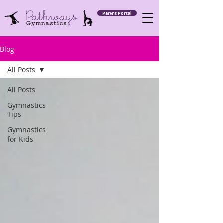
Parent Portal
Blog
All Posts
All Posts
Gymnastics
Tips
Gymnastics
for Kids