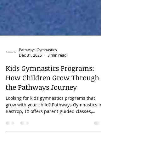
Pathways Gymnastics
Dec 31, 2025
3 min read
Kids Gymnastics Programs:
How Children Grow Through
the Pathways Journey
Looking for kids gymnastics programs that
grow with your child? Pathways Gymnastics in
Bastrop, TX offers parent-guided classes,
preschool and school-age gymnastics,