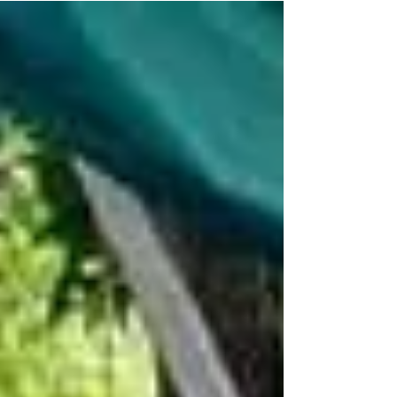
tumbling, camps, and events designed to build
confidence, coordination, and joy.