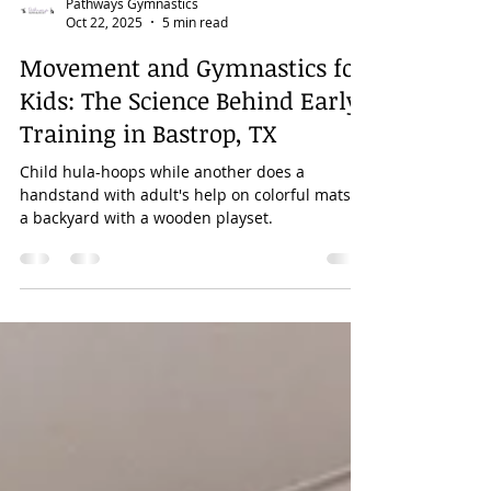
Pathways Gymnastics
Oct 22, 2025
5 min read
Movement and Gymnastics for
Kids: The Science Behind Early
Training in Bastrop, TX
Child hula-hoops while another does a
handstand with adult's help on colorful mats in
a backyard with a wooden playset.