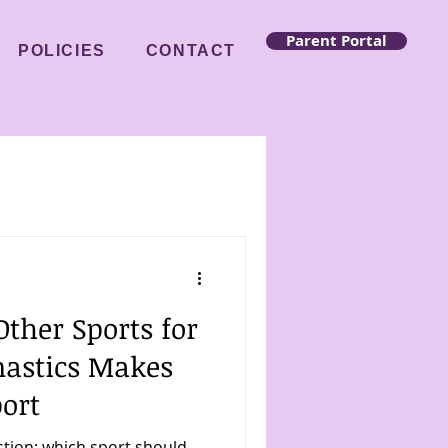
Parent Portal
POLICIES
CONTACT
ther Sports for
astics Makes
port
stion: which sport should