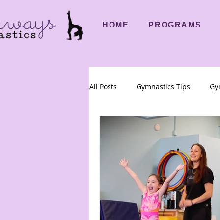
HOME
PROGRAMS
All Posts
Gymnastics Tips
Gym