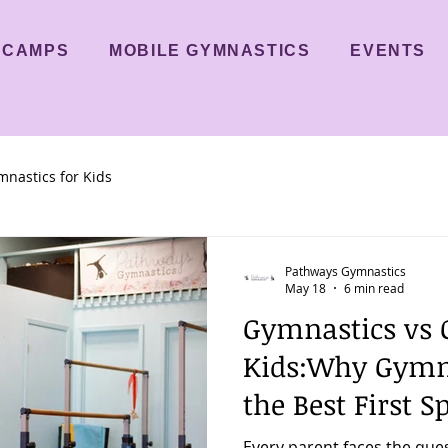
CAMPS
MOBILE GYMNASTICS
EVENTS
nastics for Kids
Pathways Gymnastics
May 18
6 min read
Gymnastics vs O
Kids:Why Gymn
the Best First S
Every parent faces the que