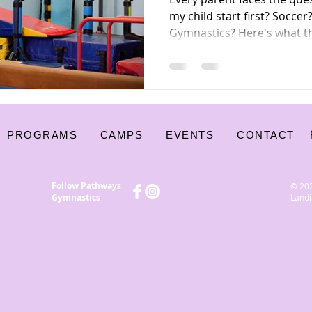
my child start first? Socc
Gymnastics? Here's what t
coaches — say about why g
foundation sport for kids.
PROGRAMS
CAMPS
EVENTS
CONTACT
Follow Pathways
© 20
Gymnastics
Landi