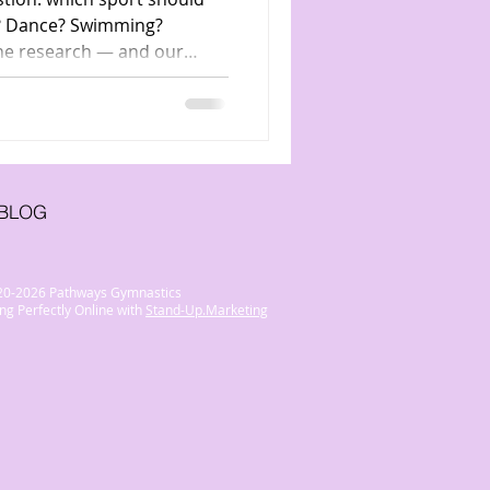
er? Dance? Swimming?
he research — and our
ymnastics is the ultimate
BLOG
20-2026 Pathways Gymnastics
ng Perfectly Online with
Stand-Up.Marketing