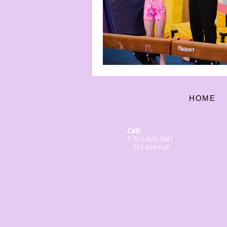
HOME
Call:
T: 512-829-3547
512-829-FLIP